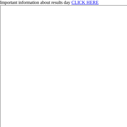
Important information about results day
CLICK HERE